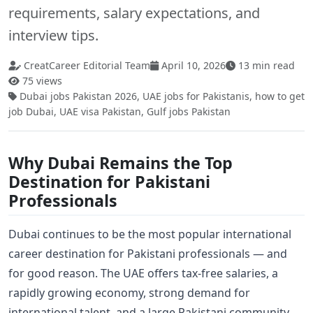
requirements, salary expectations, and
interview tips.
CreatCareer Editorial Team
April 10, 2026
13 min read
75 views
Dubai jobs Pakistan 2026, UAE jobs for Pakistanis, how to get
job Dubai, UAE visa Pakistan, Gulf jobs Pakistan
Why Dubai Remains the Top
Destination for Pakistani
Professionals
Dubai continues to be the most popular international
career destination for Pakistani professionals — and
for good reason. The UAE offers tax-free salaries, a
rapidly growing economy, strong demand for
international talent, and a large Pakistani community