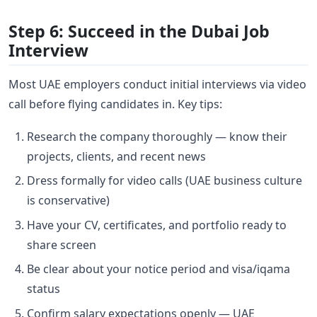
Step 6: Succeed in the Dubai Job
Interview
Most UAE employers conduct initial interviews via video
call before flying candidates in. Key tips:
Research the company thoroughly — know their
projects, clients, and recent news
Dress formally for video calls (UAE business culture
is conservative)
Have your CV, certificates, and portfolio ready to
share screen
Be clear about your notice period and visa/iqama
status
Confirm salary expectations openly — UAE