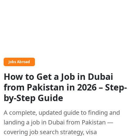
Jobs Abroad
How to Get a Job in Dubai
from Pakistan in 2026 – Step-
by-Step Guide
A complete, updated guide to finding and
landing a job in Dubai from Pakistan —
covering job search strategy, visa