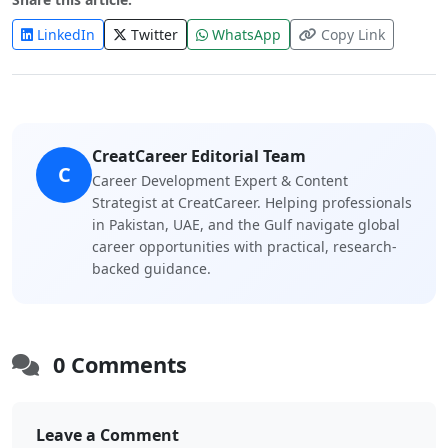
LinkedIn
Twitter
WhatsApp
Copy Link
CreatCareer Editorial Team
C
Career Development Expert & Content
Strategist at CreatCareer. Helping professionals
in Pakistan, UAE, and the Gulf navigate global
career opportunities with practical, research-
backed guidance.
0 Comments
Leave a Comment