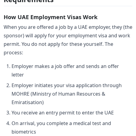
How UAE Employment Visas Work
When you are offered a job by a UAE employer, they (the
sponsor) will apply for your employment visa and work
permit. You do not apply for these yourself. The
process:
Employer makes a job offer and sends an offer
letter
Employer initiates your visa application through
MOHRE (Ministry of Human Resources &
Emiratisation)
You receive an entry permit to enter the UAE
On arrival, you complete a medical test and
biometrics