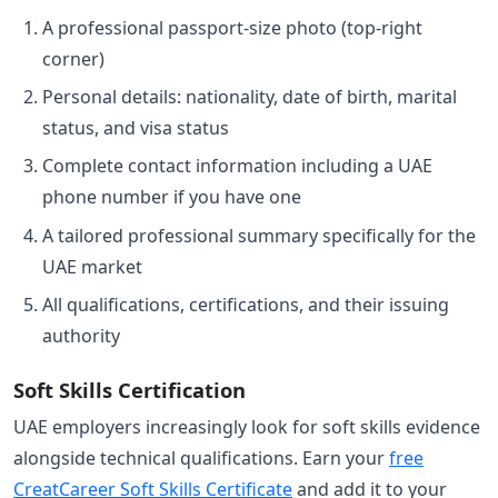
A professional passport-size photo (top-right
corner)
Personal details: nationality, date of birth, marital
status, and visa status
Complete contact information including a UAE
phone number if you have one
A tailored professional summary specifically for the
UAE market
All qualifications, certifications, and their issuing
authority
Soft Skills Certification
UAE employers increasingly look for soft skills evidence
alongside technical qualifications. Earn your
free
CreatCareer Soft Skills Certificate
and add it to your