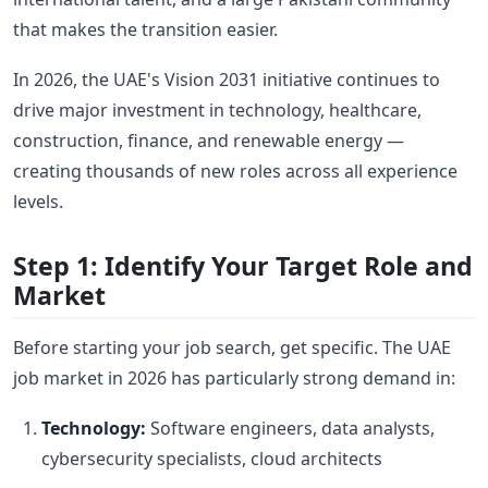
that makes the transition easier.
In 2026, the UAE's Vision 2031 initiative continues to
drive major investment in technology, healthcare,
construction, finance, and renewable energy —
creating thousands of new roles across all experience
levels.
Step 1: Identify Your Target Role and
Market
Before starting your job search, get specific. The UAE
job market in 2026 has particularly strong demand in:
Technology:
Software engineers, data analysts,
cybersecurity specialists, cloud architects