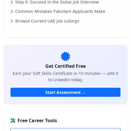
Step 6: Succeed in the Dubai Job Interview
Common Mistakes Pakistani Applicants Make
Browse Current UAE Job Listings
Get Certified Free
Earn your Soft Skills Certificate in 10 minutes — add it
to LinkedIn today.
Start Assessment →
Free Career Tools