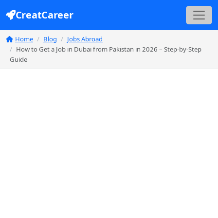
CreatCareer
Home
Blog
Jobs Abroad
How to Get a Job in Dubai from Pakistan in 2026 – Step-by-Step
Guide