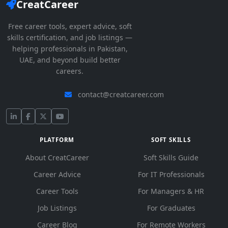
CreatCareer
Free career tools, expert advice, soft
skills certification, and job listings —
helping professionals in Pakistan,
UAE, and beyond build better
careers.
contact@creatcareer.com
PLATFORM
SOFT SKILLS
About CreatCareer
Soft Skills Guide
Career Advice
For IT Professionals
Career Tools
For Managers & HR
Job Listings
For Graduates
Career Blog
For Remote Workers