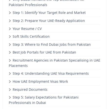
Pakistani Professionals
Step 1: Identify Your Target Role and Market
Step 2: Prepare Your UAE-Ready Application
Your Resume / CV
Soft Skills Certification
Step 3: Where to Find Dubai Jobs from Pakistan
Best Job Portals for UAE from Pakistan
Recruitment Agencies in Pakistan Specialising in UAE
Placements
Step 4: Understanding UAE Visa Requirements
How UAE Employment Visas Work
Required Documents
Step 5: Salary Expectations for Pakistani
Professionals in Dubai