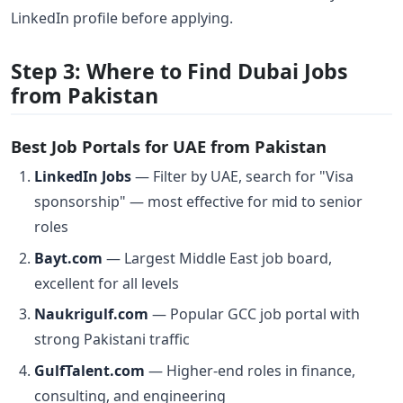
LinkedIn profile before applying.
Step 3: Where to Find Dubai Jobs
from Pakistan
Best Job Portals for UAE from Pakistan
LinkedIn Jobs
— Filter by UAE, search for "Visa
sponsorship" — most effective for mid to senior
roles
Bayt.com
— Largest Middle East job board,
excellent for all levels
Naukrigulf.com
— Popular GCC job portal with
strong Pakistani traffic
GulfTalent.com
— Higher-end roles in finance,
consulting, and engineering