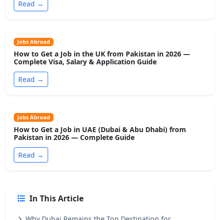
Read →
Jobs Abroad
How to Get a Job in the UK from Pakistan in 2026 —
Complete Visa, Salary & Application Guide
Read →
Jobs Abroad
How to Get a Job in UAE (Dubai & Abu Dhabi) from
Pakistan in 2026 — Complete Guide
Read →
In This Article
Why Dubai Remains the Top Destination for