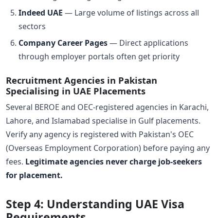
Indeed UAE
— Large volume of listings across all
sectors
Company Career Pages
— Direct applications
through employer portals often get priority
Recruitment Agencies in Pakistan
Specialising in UAE Placements
Several BEROE and OEC-registered agencies in Karachi,
Lahore, and Islamabad specialise in Gulf placements.
Verify any agency is registered with Pakistan's OEC
(Overseas Employment Corporation) before paying any
fees.
Legitimate agencies never charge job-seekers
for placement.
Step 4: Understanding UAE Visa
Requirements