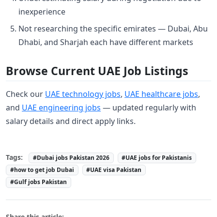
inexperience
Not researching the specific emirates — Dubai, Abu
Dhabi, and Sharjah each have different markets
Browse Current UAE Job Listings
Check our
UAE technology jobs
,
UAE healthcare jobs
,
and
UAE engineering jobs
— updated regularly with
salary details and direct apply links.
Tags:
#Dubai jobs Pakistan 2026
#UAE jobs for Pakistanis
#how to get job Dubai
#UAE visa Pakistan
#Gulf jobs Pakistan
Share this article: