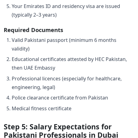
Your Emirates ID and residency visa are issued
(typically 2–3 years)
Required Documents
Valid Pakistani passport (minimum 6 months
validity)
Educational certificates attested by HEC Pakistan,
then UAE Embassy
Professional licences (especially for healthcare,
engineering, legal)
Police clearance certificate from Pakistan
Medical fitness certificate
Step 5: Salary Expectations for
Pakistani Professionals in Dubai