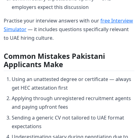
employers expect this discussion
Practise your interview answers with our
free Interview
Simulator
— it includes questions specifically relevant
to UAE hiring culture.
Common Mistakes Pakistani
Applicants Make
Using an unattested degree or certificate — always
get HEC attestation first
Applying through unregistered recruitment agents
and paying upfront fees
Sending a generic CV not tailored to UAE format
expectations
Underestimating salary during negotiation due to