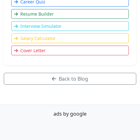
Career Quiz
Resume Builder
Interview Simulator
Salary Calculator
Cover Letter
Back to Blog
ads by google