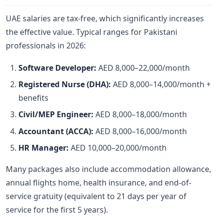
UAE salaries are tax-free, which significantly increases
the effective value. Typical ranges for Pakistani
professionals in 2026:
Software Developer:
AED 8,000–22,000/month
Registered Nurse (DHA):
AED 8,000–14,000/month +
benefits
Civil/MEP Engineer:
AED 8,000–18,000/month
Accountant (ACCA):
AED 8,000–16,000/month
HR Manager:
AED 10,000–20,000/month
Many packages also include accommodation allowance,
annual flights home, health insurance, and end-of-
service gratuity (equivalent to 21 days per year of
service for the first 5 years).