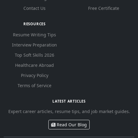
Contact Us
Free Certificate
RESOURCES
Resume Writing Tips
Interview Preparation
Top Soft Skills 2026
Healthcare Abroad
Privacy Policy
Terms of Service
LATEST ARTICLES
Expert career articles, resume tips, and job market guides.
Read Our Blog