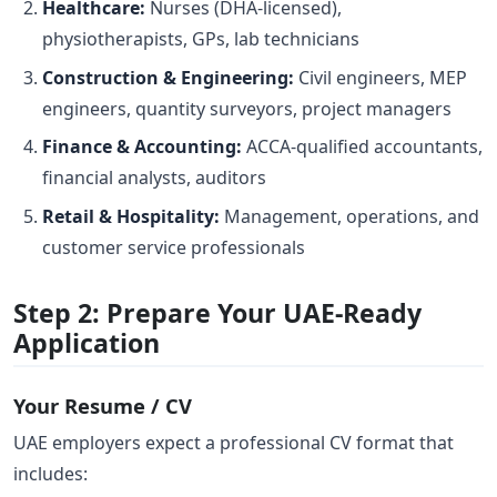
Healthcare:
Nurses (DHA-licensed),
physiotherapists, GPs, lab technicians
Construction & Engineering:
Civil engineers, MEP
engineers, quantity surveyors, project managers
Finance & Accounting:
ACCA-qualified accountants,
financial analysts, auditors
Retail & Hospitality:
Management, operations, and
customer service professionals
Step 2: Prepare Your UAE-Ready
Application
Your Resume / CV
UAE employers expect a professional CV format that
includes: