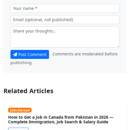
Comments are moderated before
Post Comment
publishing.
Related Articles
Jobs Abroad
How to Get a Job in Canada from Pakistan in 2026 —
Complete Immigration, Job Search & Salary Guide