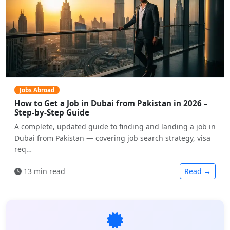
Jobs Abroad
How to Get a Job in Dubai from Pakistan in 2026 –
Step-by-Step Guide
A complete, updated guide to finding and landing a job in
Dubai from Pakistan — covering job search strategy, visa
req…
13 min read
Read →