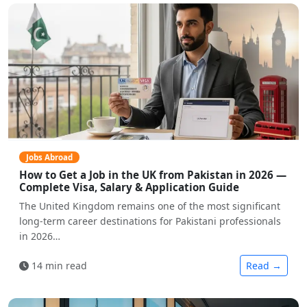
Jobs Abroad
How to Get a Job in the UK from Pakistan in 2026 —
Complete Visa, Salary & Application Guide
The United Kingdom remains one of the most significant
long-term career destinations for Pakistani professionals
in 2026…
14 min read
Read →