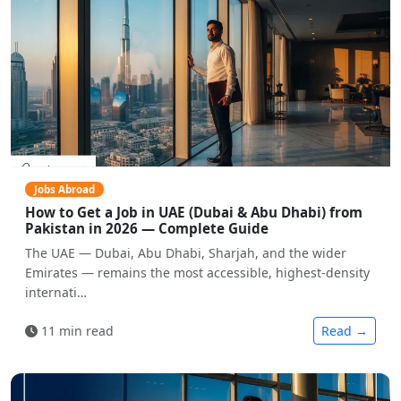
Jobs Abroad
How to Get a Job in UAE (Dubai & Abu Dhabi) from
Pakistan in 2026 — Complete Guide
The UAE — Dubai, Abu Dhabi, Sharjah, and the wider
Emirates — remains the most accessible, highest-density
internati…
11 min read
Read →