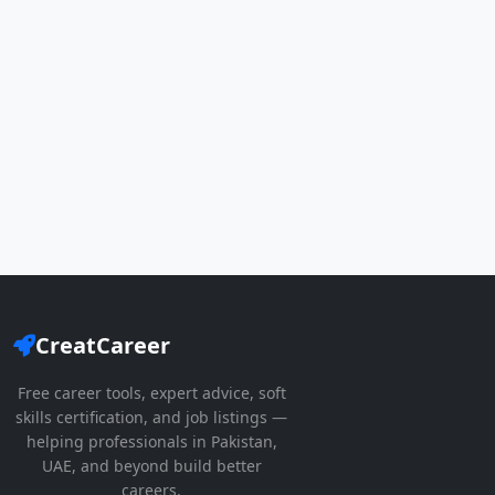
CreatCareer
Free career tools, expert advice, soft
skills certification, and job listings —
helping professionals in Pakistan,
UAE, and beyond build better
careers.