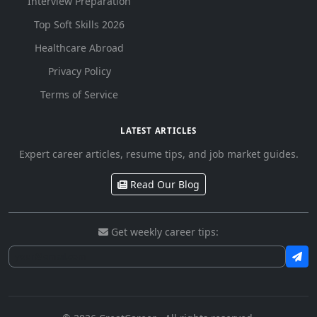
Interview Preparation
Top Soft Skills 2026
Healthcare Abroad
Privacy Policy
Terms of Service
LATEST ARTICLES
Expert career articles, resume tips, and job market guides.
Read Our Blog
Get weekly career tips: