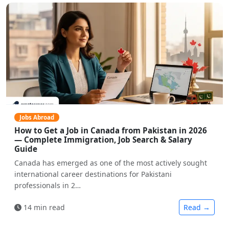
Jobs Abroad
How to Get a Job in Canada from Pakistan in 2026
— Complete Immigration, Job Search & Salary
Guide
Canada has emerged as one of the most actively sought
international career destinations for Pakistani
professionals in 2…
14 min read
Read →