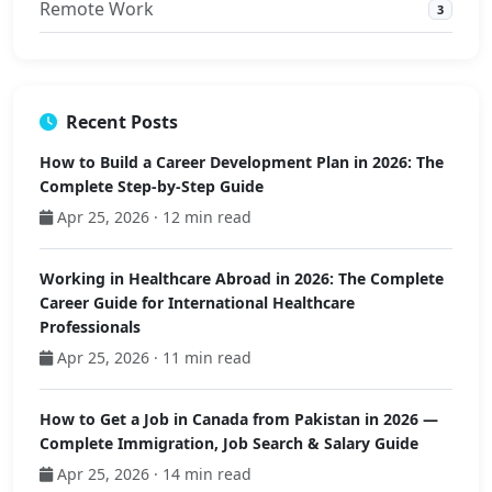
Remote Work
3
Recent Posts
How to Build a Career Development Plan in 2026: The
Complete Step-by-Step Guide
Apr 25, 2026 · 12 min read
Working in Healthcare Abroad in 2026: The Complete
Career Guide for International Healthcare
Professionals
Apr 25, 2026 · 11 min read
How to Get a Job in Canada from Pakistan in 2026 —
Complete Immigration, Job Search & Salary Guide
Apr 25, 2026 · 14 min read