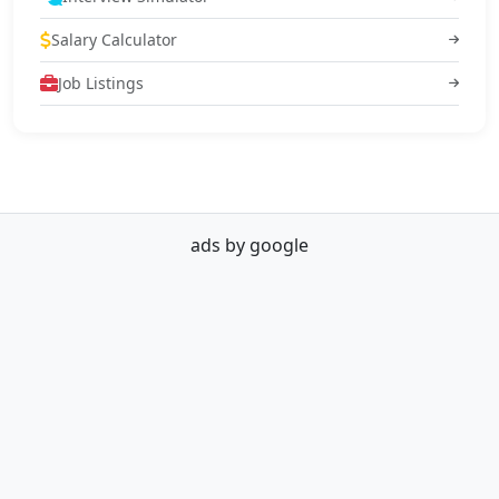
Salary Calculator
Job Listings
ads by google