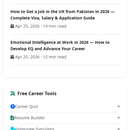
How to Get a Job in the UK from Pakistan in 2026 —
Complete Visa, Salary & Application Guide
Apr 25, 2026 · 14 min read
Emotional Intelligence at Work in 2026 — How to
Develop EQ and Advance Your Career
Apr 25, 2026 · 12 min read
Free Career Tools
Career Quiz
Resume Builder
Interview Simulator