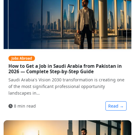
Jobs Abroad
How to Get a Job in Saudi Arabia from Pakistan in
2026 — Complete Step-by-Step Guide
Saudi Arabia's Vision 2030 transformation is creating one
of the most significant professional opportunity
landscapes in…
8 min read
Read →