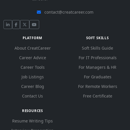
contact@creatcareer.com
PLATFORM
SOFT SKILLS
About CreatCareer
Soft Skills Guide
Career Advice
For IT Professionals
Career Tools
For Managers & HR
Job Listings
For Graduates
Career Blog
For Remote Workers
Contact Us
Free Certificate
RESOURCES
Resume Writing Tips