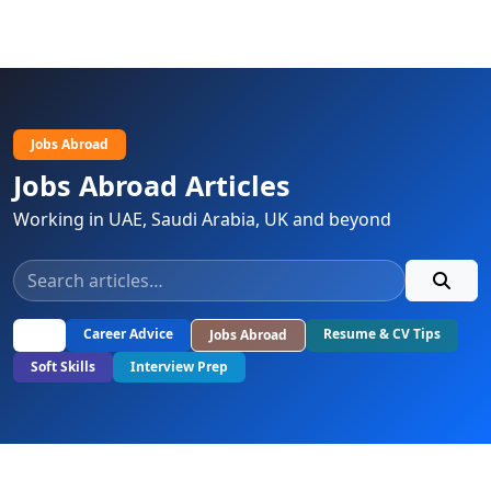
Jobs Abroad
Jobs Abroad Articles
Working in UAE, Saudi Arabia, UK and beyond
All
Career Advice
Resume & CV Tips
Jobs Abroad
Soft Skills
Interview Prep