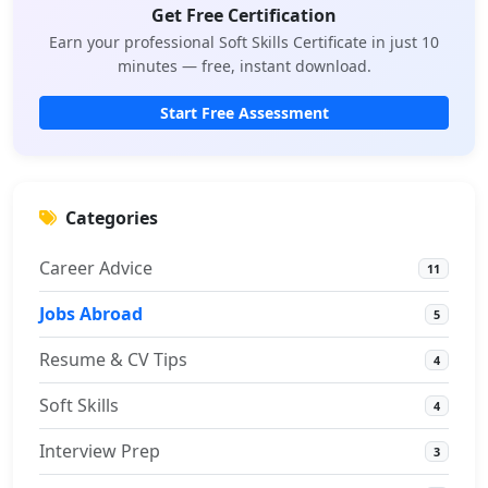
Get Free Certification
Earn your professional Soft Skills Certificate in just 10
minutes — free, instant download.
Start Free Assessment
Categories
Career Advice
11
Jobs Abroad
5
Resume & CV Tips
4
Soft Skills
4
Interview Prep
3