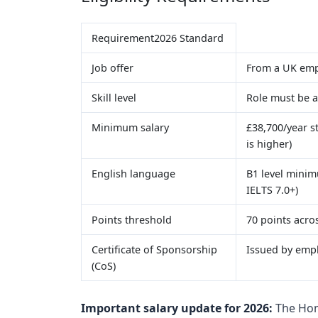
Requirement2026 Standard
Job offer
From a UK emp
Skill level
Role must be a
Minimum salary
£38,700/year s
is higher)
English language
B1 level minim
IELTS 7.0+)
Points threshold
70 points acro
Certificate of Sponsorship
Issued by empl
(CoS)
Important salary update for 2026:
The Hom