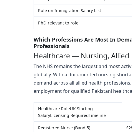
Role on Immigration Salary List
PhD relevant to role
Which Professions Are Most In Dema
Professionals
Healthcare — Nursing, Allied
The NHS remains the largest and most active
globally. With a documented nursing shorta
demand across all allied health professions,
employment for qualified Pakistani healthc
Healthcare RoleUK Starting
SalaryLicensing RequiredTimeline
Registered Nurse (Band 5)
£2