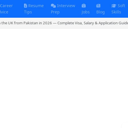
Career
Resume
Interview
Soft
dvice
Tips
Prep
Jobs
Blog
Skills
n the UK from Pakistan in 2026 — Complete Visa, Salary & Application Guid