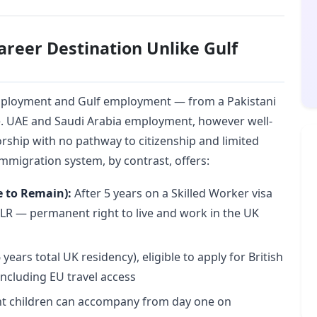
areer Destination Unlike Gulf
ployment and Gulf employment — from a Pakistani
e. UAE and Saudi Arabia employment, however well-
ship with no pathway to citizenship and limited
mmigration system, by contrast, offers:
e to Remain):
After 5 years on a Skilled Worker visa
 ILR — permanent right to live and work in the UK
 years total UK residency), eligible to apply for British
 including EU travel access
 children can accompany from day one on