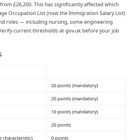
 from £26,200. This has significantly affected which
age Occupation List (now the Immigration Salary List)
mand roles — including nursing, some engineering
 Verify current thresholds at gov.uk before your job
s
20 points (mandatory)
20 points (mandatory)
10 points (mandatory)
20 points
 characteristic)
0 points