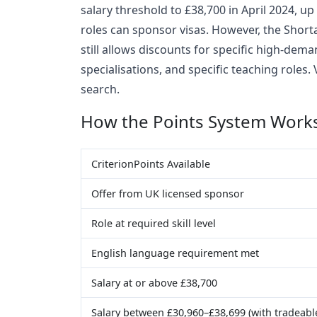
salary threshold to £38,700 in April 2024, up
roles can sponsor visas. However, the Short
still allows discounts for specific high-de
specialisations, and specific teaching roles.
search.
How the Points System Work
CriterionPoints Available
Offer from UK licensed sponsor
Role at required skill level
English language requirement met
Salary at or above £38,700
Salary between £30,960–£38,699 (with tradeable