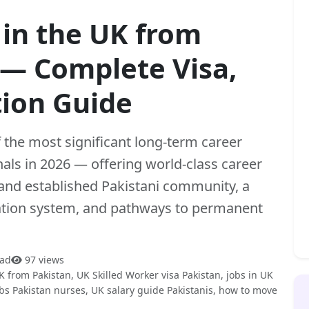
 in the UK from
 — Complete Visa,
tion Guide
the most significant long-term career
nals in 2026 — offering world-class career
and established Pakistani community, a
ation system, and pathways to permanent
ead
97 views
K from Pakistan, UK Skilled Worker visa Pakistan, jobs in UK
obs Pakistan nurses, UK salary guide Pakistanis, how to move