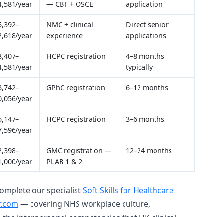
4,581/year
— CBT + OSCE
application
5,392–
NMC + clinical
Direct senior
2,618/year
experience
applications
8,407–
HCPC registration
4–8 months
4,581/year
typically
3,742–
GPhC registration
6–12 months
0,056/year
5,147–
HCPC registration
3–6 months
7,596/year
2,398–
GMC registration —
12–24 months
1,000/year
PLAB 1 & 2
complete our specialist
Soft Skills for Healthcare
r.com
— covering NHS workplace culture,