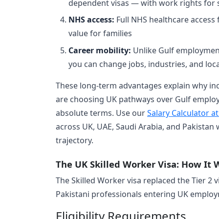
dependent visas — with work rights for 
NHS access:
Full NHS healthcare access f
value for families
Career mobility:
Unlike Gulf employment,
you can change jobs, industries, and loca
These long-term advantages explain why inc
are choosing UK pathways over Gulf employm
absolute terms. Use our
Salary Calculator a
across UK, UAE, Saudi Arabia, and Pakistan
trajectory.
The UK Skilled Worker Visa: How It 
The Skilled Worker visa replaced the Tier 2 
Pakistani professionals entering UK emplo
Eligibility Requirements