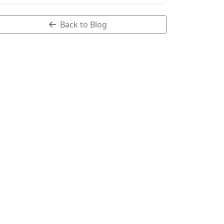
Back to Blog