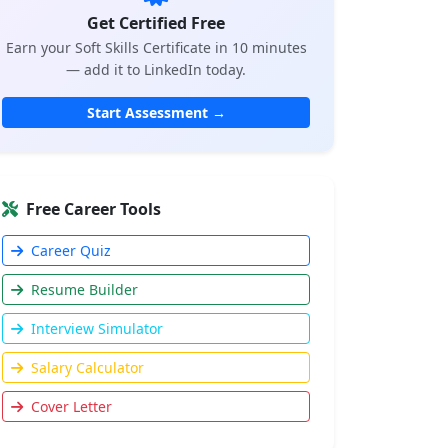
Get Certified Free
Earn your Soft Skills Certificate in 10 minutes
— add it to LinkedIn today.
Start Assessment →
Free Career Tools
Career Quiz
Resume Builder
Interview Simulator
Salary Calculator
Cover Letter