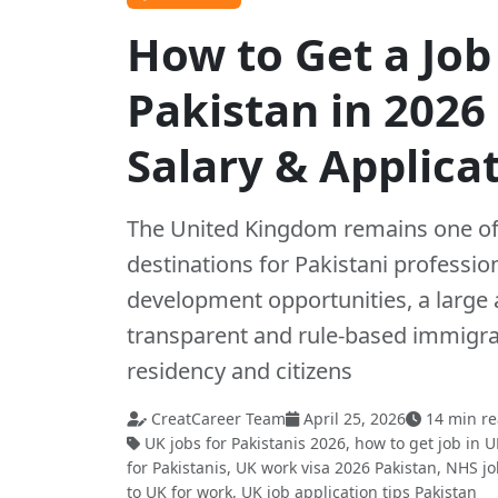
How to Get a Job
Pakistan in 2026
Salary & Applica
The United Kingdom remains one of 
destinations for Pakistani professio
development opportunities, a large 
transparent and rule-based immigr
residency and citizens
CreatCareer Team
April 25, 2026
14 min r
UK jobs for Pakistanis 2026, how to get job in U
for Pakistanis, UK work visa 2026 Pakistan, NHS j
to UK for work, UK job application tips Pakistan