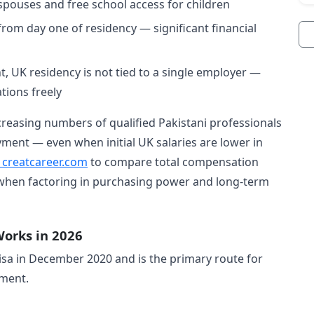
spouses and free school access for children
rom day one of residency — significant financial
 UK residency is not tied to a single employer —
tions freely
reasing numbers of qualified Pakistani professionals
ent — even when initial UK salaries are lower in
t creatcareer.com
to compare total compensation
 when factoring in purchasing power and long-term
Works in 2026
visa in December 2020 and is the primary route for
yment.