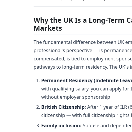
Why the UK Is a Long-Term C
Markets
The fundamental difference between UK em
professional's perspective — is permanenc
compensated, is tied to employment sponsor
pathways to long-term residency. The UK's i
Permanent Residency (Indefinite Leav
with qualifying salary, you can apply for
without employer sponsorship
British Citizenship:
After 1 year of ILR (6
citizenship — with full citizenship rights
Family inclusion:
Spouse and dependent