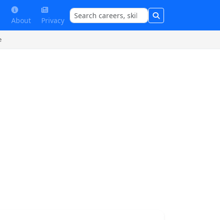
About
Privacy
e