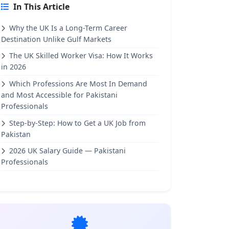
In This Article
Why the UK Is a Long-Term Career
Destination Unlike Gulf Markets
The UK Skilled Worker Visa: How It Works
in 2026
Which Professions Are Most In Demand
and Most Accessible for Pakistani
Professionals
Step-by-Step: How to Get a UK Job from
Pakistan
2026 UK Salary Guide — Pakistani
Professionals