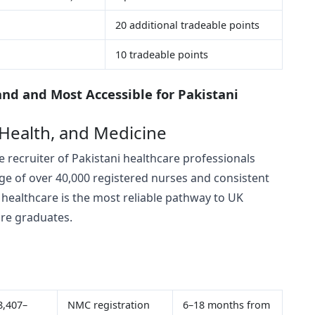
20 additional tradeable points
10 tradeable points
nd and Most Accessible for Pakistani
 Health, and Medicine
 recruiter of Pakistani healthcare professionals
ge of over 40,000 registered nurses and consistent
 healthcare is the most reliable pathway to UK
are graduates.
8,407–
NMC registration
6–18 months from