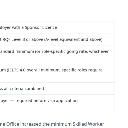
loyer with a Sponsor Licence
t RQF Level 3 or above (A-level equivalent and above)
tandard minimum (or role-specific going rate, whichever
um (IELTS 4.0 overall minimum; specific roles require
ss all criteria combined
oyer — required before visa application
e Office increased the minimum Skilled Worker