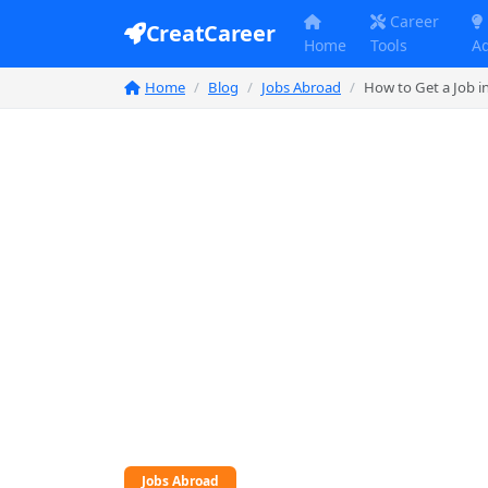
Career
CreatCareer
Home
Tools
A
Home
Blog
Jobs Abroad
How to Get a Job i
Jobs Abroad