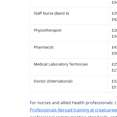
£3
Staff Nurse (Band 6)
£3
£4
Physiotherapist
£2
£3
Pharmacist
£4
£5
Medical Laboratory Technician
£2
£2
Doctor (International)
£3
£5
For nurses and allied health professionals: 
Professionals Abroad training at creatcaree